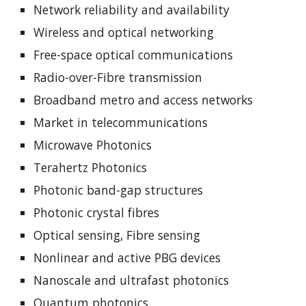
Network reliability and availability
Wireless and optical networking
Free-space optical communications
Radio-over-Fibre transmission
Broadband metro and access networks
Market in telecommunications
Microwave Photonics
Terahertz Photonics
Photonic band-gap structures
Photonic crystal fibres
Optical sensing, Fibre sensing
Nonlinear and active PBG devices
Nanoscale and ultrafast photonics
Quantum photonics