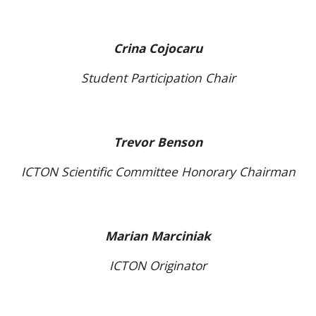
Crina Cojocaru
Student Participation Chair
Trevor Benson
ICTON Scientific Committee Honorary Chairman
Marian Marciniak
ICTON Originator