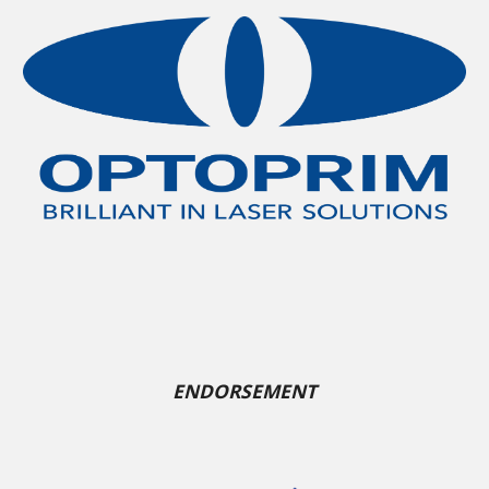
ENDORSEMENT