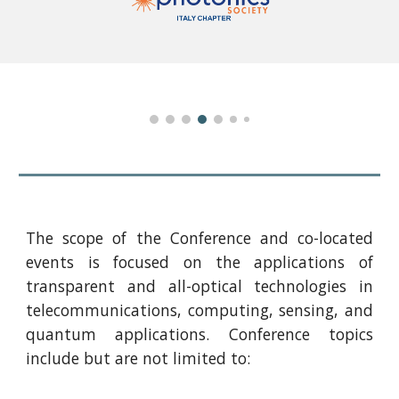
The scope of the Conference and co-located
events is focused on the applications of
transparent and all-optical technologies in
telecommunications, computing, sensing, and
quantum applications. Conference topics
include but are not limited to: