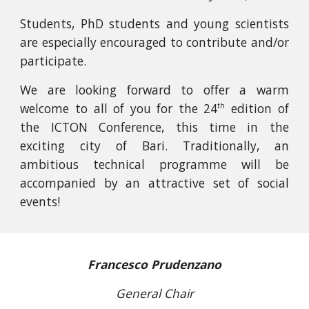
Students, PhD students and young scientists
are especially encouraged to contribute and/or
participate.
We are looking forward to offer a warm
welcome to all of you for the
24
edition of
th
the ICTON Conference, this time in the
exciting city of Bari. Traditionally, an
ambitious technical programme will be
accompanied by an attractive set of social
events!
Francesco Prudenzano
General Chair