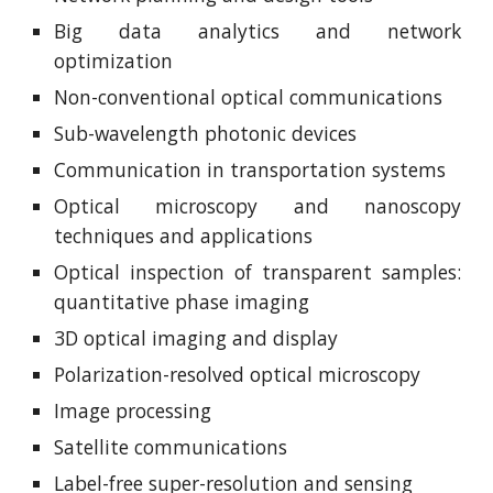
Big data analytics and network
optimization
Non-conventional optical communications
Sub-wavelength photonic devices
Communication in transportation systems
Optical microscopy and nanoscopy
techniques and applications
Optical inspection of transparent samples:
quantitative phase imaging
3D optical imaging and display
Polarization-resolved optical microscopy
Image processing
Satellite communications
Label-free super-resolution and sensing