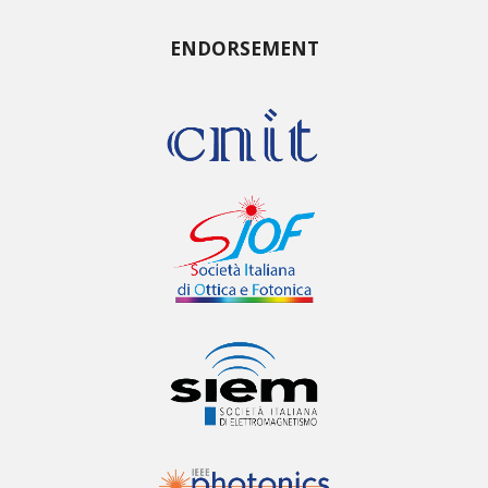
ENDORSEMENT