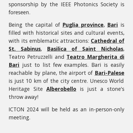
sponsorship by the IEEE Photonics Society is
foreseen.
Being the capital of
Puglia province
,
Bari
is
filled with historical sites and cultural events,
with its emblematic attractions:
Cathedral of
St. Sabinus
,
Basilica of Saint Nicholas
,
Teatro Petruzzelli and
Teatro Margherita di
Bari
just to list few examples. Bari is easily
reachable by plane, the airport of
Bari-Palese
is just 10 km of the city centre. Unesco World
Heritage Site
Alberobello
is just a stone's
throw away!
ICTON 2024 will be held as an in-person-only
meeting.