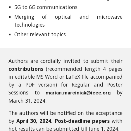
5G to 6G communications
Merging of optical and microwave
technologies
Other relevant topics
Authors are cordially invited to submit their
contributions
(recommended length 4 pages
in editable MS Word or LaTeX file accompanied
by a PDF version) for Regular and Poster
Sessions to
by
marian.marciniak@ieee.org
March 31, 2024.
The authors will be notified on the acceptance
by
April 30, 2024. Post-deadline papers
with
hot results can be submitted till June 1, 2024.