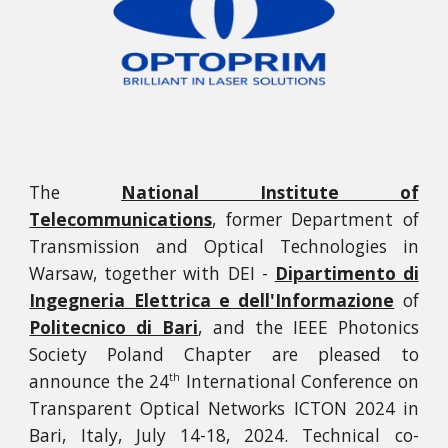
The
National Institute of
Telecommunications
, former Department of
Transmission and Optical Technologies in
Warsaw, together with DEI -
Dipartimento di
Ingegneria Elettrica e dell'Informazione
of
Politecnico di Bari
, and the IEEE Photonics
Society Poland Chapter are pleased to
announce the
24
International Conference on
th
Transparent Optical Networks ICTON 2024 in
Bari, Italy, July 14-18, 2024. Technical co-