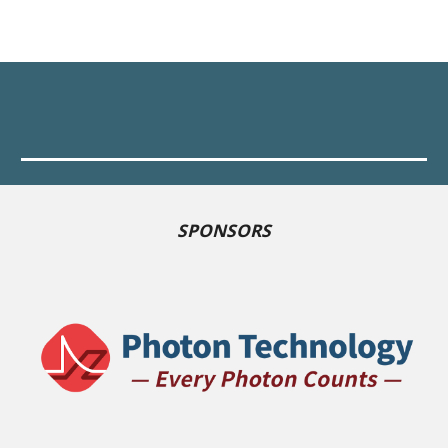
SPONSORS