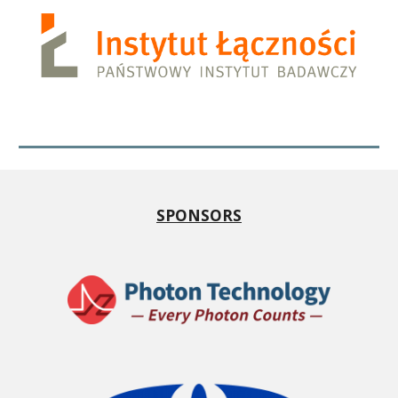
SPONSORS