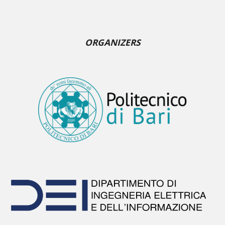
ORGANIZERS