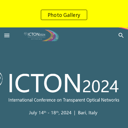
Skip to main content
Skip to navigation
Photo Gallery