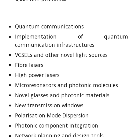
Quantum communications
Implementation of quantum
communication infrastructures
VCSELs and other novel light sources
Fibre lasers
High power lasers
Microresonators and photonic molecules
Novel glasses and photonic materials
New transmission windows
Polarisation Mode Dispersion
Photonic component integration
Network planning and design tools