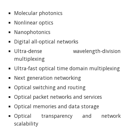
Molecular photonics
Nonlinear optics
Nanophotonics
Digital all-optical networks
Ultra-dense wavelength-division
multiplexing
Ultra-fast optical time domain multiplexing
Next generation networking
Optical switching and routing
Optical packet networks and services
Optical memories and data storage
Optical transparency and network
scalability