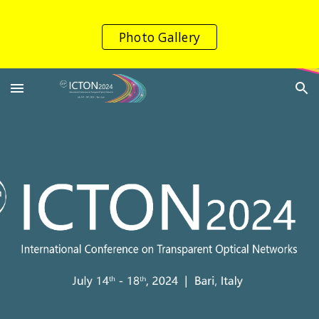
Skip to main content
Skip to navigation
Photo Gallery