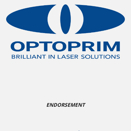
ENDORSEMENT