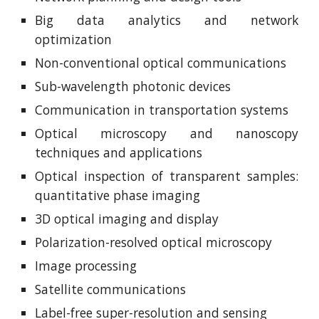
Big data analytics and network
optimization
Non-conventional optical communications
Sub-wavelength photonic devices
Communication in transportation systems
Optical microscopy and nanoscopy
techniques and applications
Optical inspection of transparent samples:
quantitative phase imaging
3D optical imaging and display
Polarization-resolved optical microscopy
Image processing
Satellite communications
Label-free super-resolution and sensing