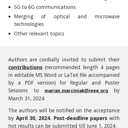
5G to 6G communications
Merging of optical and microwave
technologies
Other relevant topics
Authors are cordially invited to submit their
contributions
(recommended length 4 pages
in editable MS Word or LaTeX file accompanied
by a PDF version) for Regular and Poster
Sessions to
by
marian.marciniak@ieee.org
March 31, 2024.
The authors will be notified on the acceptance
by
April 30, 2024. Post-deadline papers
with
hot results can be submitted till June 1, 2024.