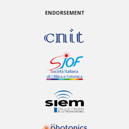
ENDORSEMENT