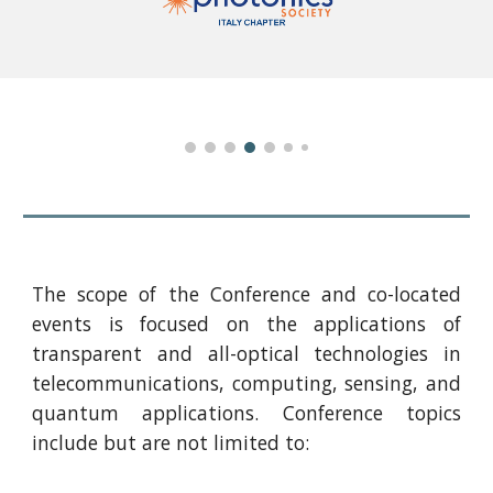
The scope of the Conference and co-located
events is focused on the applications of
transparent and all-optical technologies in
telecommunications, computing, sensing, and
quantum applications. Conference topics
include but are not limited to: