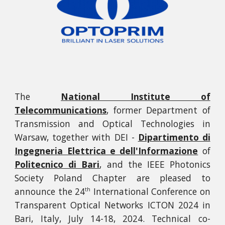
The
National Institute of
Telecommunications
, former Department of
Transmission and Optical Technologies in
Warsaw, together with DEI -
Dipartimento di
Ingegneria Elettrica e dell'Informazione
of
Politecnico di Bari
, and the IEEE Photonics
Society Poland Chapter are pleased to
announce the
24
International Conference on
th
Transparent Optical Networks ICTON 2024 in
Bari, Italy, July 14-18, 2024. Technical co-