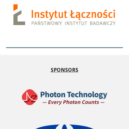
SPONSORS