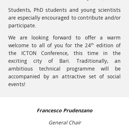
Students, PhD students and young scientists
are especially encouraged to contribute and/or
participate.
We are looking forward to offer a warm
welcome to all of you for the
24
edition of
th
the ICTON Conference, this time in the
exciting city of Bari. Traditionally, an
ambitious technical programme will be
accompanied by an attractive set of social
events!
Francesco Prudenzano
General Chair