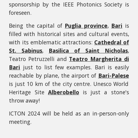
sponsorship by the IEEE Photonics Society is
foreseen.
Being the capital of
Puglia province
,
Bari
is
filled with historical sites and cultural events,
with its emblematic attractions:
Cathedral of
St. Sabinus
,
Basilica of Saint Nicholas
,
Teatro Petruzzelli and
Teatro Margherita di
Bari
just to list few examples. Bari is easily
reachable by plane, the airport of
Bari-Palese
is just 10 km of the city centre. Unesco World
Heritage Site
Alberobello
is just a stone's
throw away!
ICTON 2024 will be held as an in-person-only
meeting.