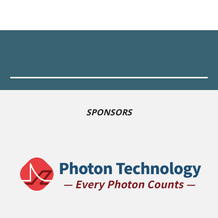
SPONSORS