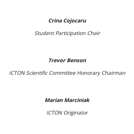
Crina Cojocaru
Student Participation Chair
Trevor Benson
ICTON Scientific Committee Honorary Chairman
Marian Marciniak
ICTON Originator