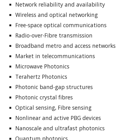
Network reliability and availability
Wireless and optical networking
Free-space optical communications
Radio-over-Fibre transmission
Broadband metro and access networks
Market in telecommunications
Microwave Photonics
Terahertz Photonics
Photonic band-gap structures
Photonic crystal fibres
Optical sensing, Fibre sensing
Nonlinear and active PBG devices
Nanoscale and ultrafast photonics
Quantum photonics