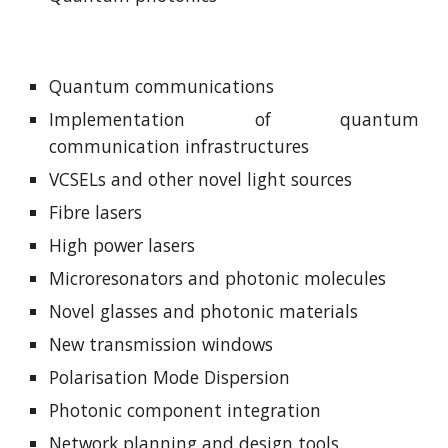
Quantum communications
Implementation of quantum
communication infrastructures
VCSELs and other novel light sources
Fibre lasers
High power lasers
Microresonators and photonic molecules
Novel glasses and photonic materials
New transmission windows
Polarisation Mode Dispersion
Photonic component integration
Network planning and design tools