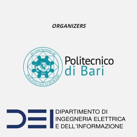
ORGANIZERS