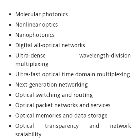
Molecular photonics
Nonlinear optics
Nanophotonics
Digital all-optical networks
Ultra-dense wavelength-division
multiplexing
Ultra-fast optical time domain multiplexing
Next generation networking
Optical switching and routing
Optical packet networks and services
Optical memories and data storage
Optical transparency and network
scalability